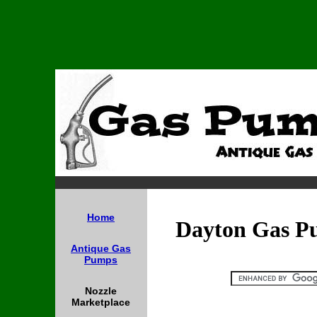
Home
Dayton Gas P
Antique Gas
Pumps
Nozzle
Marketplace