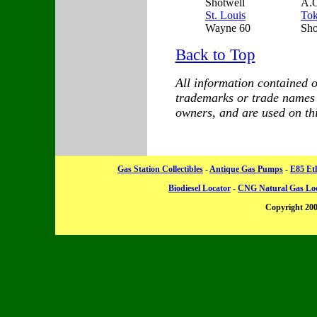
Shotwell
A.O
St. Louis
To
Wayne 60
Sh
Back to Top
All information contained on
trademarks or trade names a
owners, and are used on this
Gas Station Collectibles
-
Antique Gas Pumps
-
E85 Et
Biodiesel Locator
-
CNG Natural Gas Lo
Copyright 20