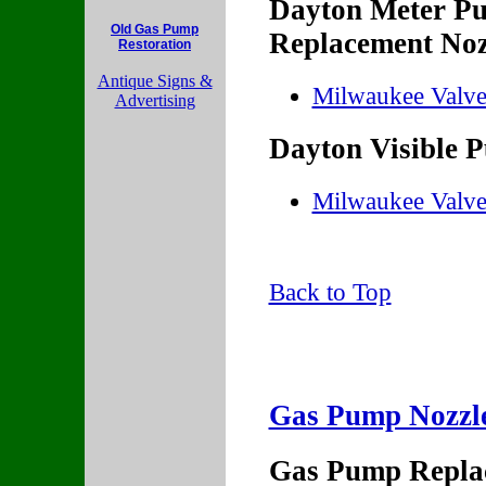
Dayton Meter Pu
Old Gas Pump
Replacement Noz
Restoration
Antique Signs &
Milwaukee Valv
Advertising
Dayton Visible 
Milwaukee Valv
Back to Top
Gas Pump Nozzle 
Gas Pump Replac