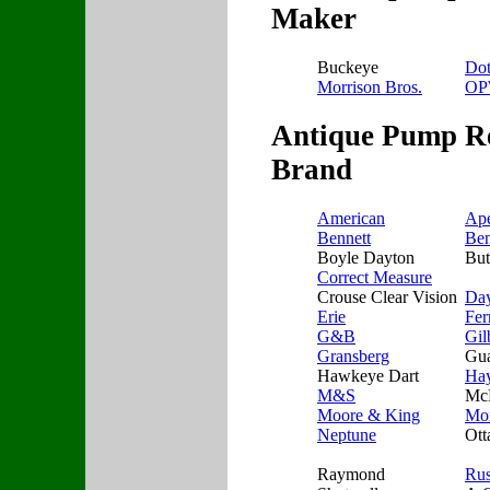
Maker
Buckeye
Do
Morrison Bros.
O
Antique Pump Re
Brand
American
Ap
Bennett
Ben
Boyle Dayton
But
Correct Measure
Crouse Clear Vision
Da
Erie
Fer
G&B
Gil
Gransberg
Gua
Hawkeye Dart
Ha
M&S
Mc
Moore & King
Mor
Neptune
Ott
Raymond
Ru